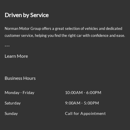
Driven by Service
Norman Motor Group offers a great selection of vehicles and dedicated
customer service, helping you find the right car with confidence and ease.
---
Learn More
Business Hours
Monday - Friday
10:00AM - 6:00PM
Saturday
9:00AM - 5:00PM
Sunday
Call for Appointment