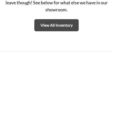
leave though! See below for what else we have in our
showroom.
View All Inventory