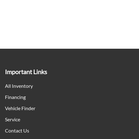
Important Links
All Inventory
Financing
Vehicle Finder
Service
Contact Us