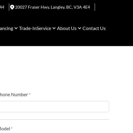
44
20027 Fraser Hwy
,
Langley
,
BC
,
V3A 4E4
ancing
Trade-In
Service
About Us
Contact Us
hone Number
*
odel
*