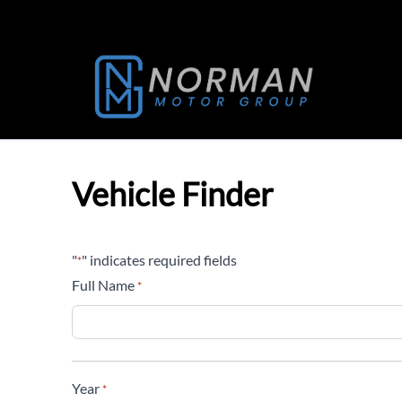
Skip to Menu
Skip to Content
Skip to Footer
Vehicle Finder
"
" indicates required fields
*
Full Name
*
Year
*