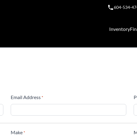
604-534-47
Inventory
Fin
Email Address
P
*
Make
M
*