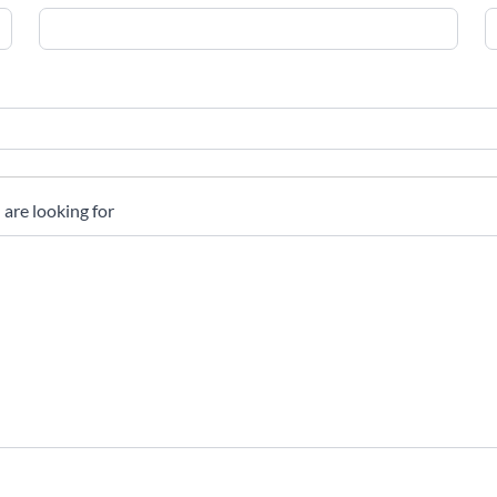
 are looking for