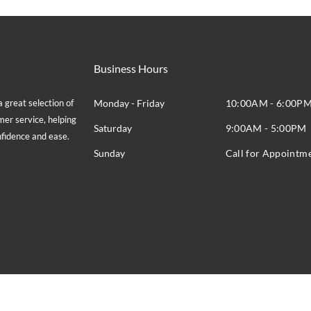
Business Hours
great selection of
Monday - Friday
10:00AM - 6:00P
mer service, helping
Saturday
9:00AM - 5:00PM
onfidence and ease.
Sunday
Call for Appointm