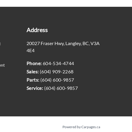
Address
20027 Fraser Hwy
,
Langley
,
BC
,
V3A
M
4E4
Phone:
604-534-4744
ent
Sales:
(604) 909-2268
Parts:
(604) 600-9857
Service:
(604) 600-9857
Powered by Carpages.ca