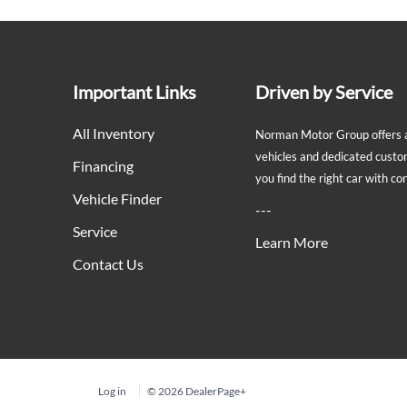
Important Links
Driven by Service
All Inventory
Norman Motor Group offers a 
vehicles and dedicated custo
Financing
you find the right car with c
Vehicle Finder
---
Service
Learn More
Contact Us
Log in
© 2026 DealerPage+