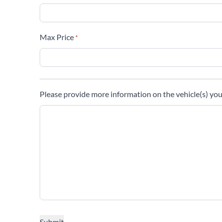
Max Price
*
Please provide more information on the vehicle(s) you