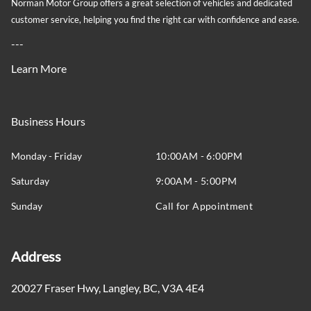
Norman Motor Group offers a great selection of vehicles and dedicated
customer service, helping you find the right car with confidence and ease.
---
Learn More
Business Hours
Monday - Friday
10:00AM - 6:00PM
Saturday
9:00AM - 5:00PM
Sunday
Call for Appointment
Address
20027 Fraser Hwy
,
Langley
,
BC
,
V3A 4E4