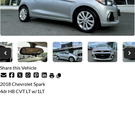
Share this Vehicle
2018
Chevrolet
Spark
4dr HB CVT LT w/1LT
Dealer Price
$14,999
$12,999
Price plus $599 documentation fee, from $699 finance fee (if
applicable), $10 VSA Transaction Levy, and applicable taxes.