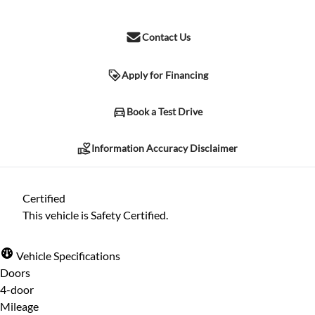
Contact Us
Apply for Financing
Information Accuracy Disclaimer
Book a Test Drive
Information Accuracy Disclaimer
Please contact the dealership for verification of any information
listed herein. Due to human error and other possible
Certified
complications, we cannot guarantee the accuracy of the
This vehicle is Safety Certified.
information included herein, despite all reasonable attempts
being made to ensure its accuracy. The information may differ in
Vehicle Specifications
specification, price, or any other listed characteristic herein.
Doors
4-door
Mileage