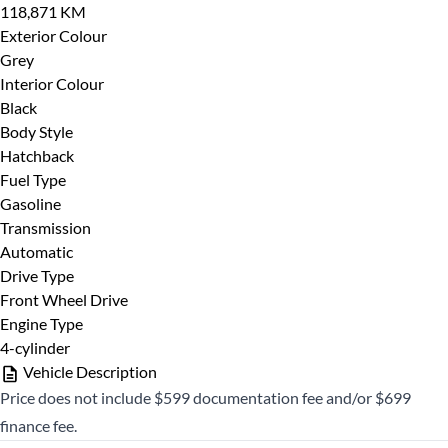
118,871 KM
CLOSE
Exterior Colour
Grey
Interior Colour
Black
Body Style
Hatchback
Fuel Type
Gasoline
Transmission
Automatic
Drive Type
Front Wheel Drive
Engine Type
4-cylinder
Vehicle Description
Price does not include $599 documentation fee and/or $699
finance fee.