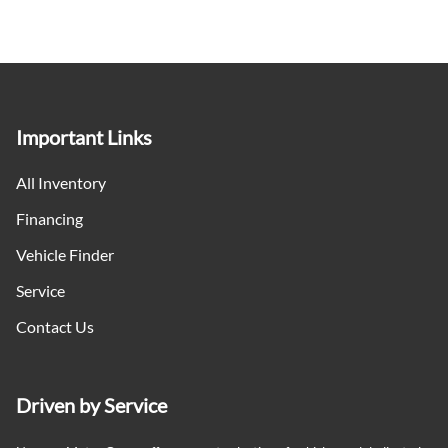
Important Links
All Inventory
Financing
Vehicle Finder
Service
Contact Us
Driven by Service