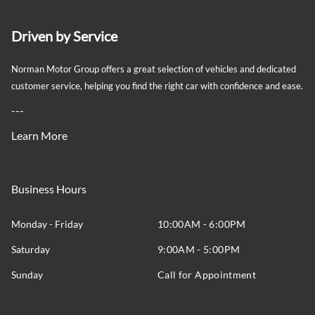
Driven by Service
Norman Motor Group offers a great selection of vehicles and dedicated
customer service, helping you find the right car with confidence and ease.
---
Learn More
Business Hours
Monday - Friday
10:00AM - 6:00PM
Saturday
9:00AM - 5:00PM
Sunday
Call for Appointment