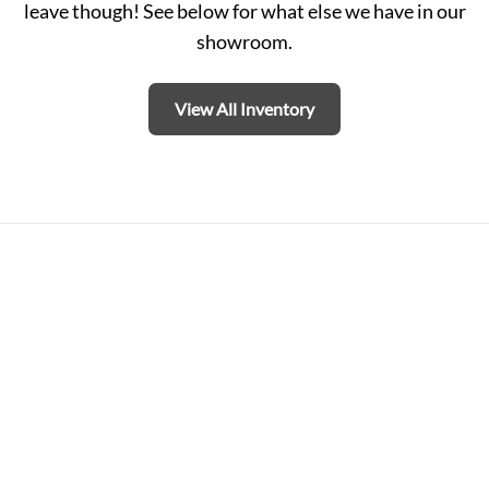
leave though! See below for what else we have in our
showroom.
View All Inventory