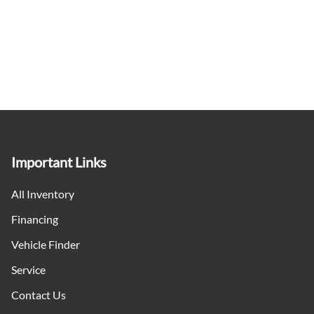
Important Links
All Inventory
Financing
Vehicle Finder
Service
Contact Us