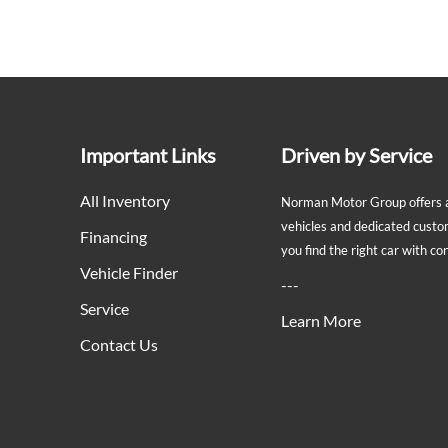
Important Links
Driven by Service
All Inventory
Norman Motor Group offers a 
vehicles and dedicated custo
Financing
you find the right car with c
Vehicle Finder
---
Service
Learn More
Contact Us