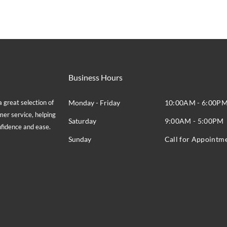
Business Hours
great selection of
Monday - Friday
10:00AM - 6:00P
mer service, helping
Saturday
9:00AM - 5:00PM
onfidence and ease.
Sunday
Call for Appointm