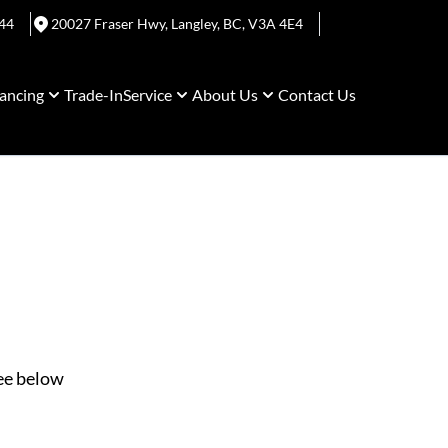
44
20027 Fraser Hwy
,
Langley
,
BC
,
V3A 4E4
ancing
Trade-In
Service
About Us
Contact Us
See below