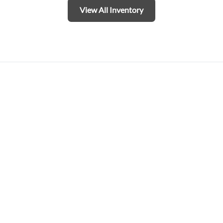
View All Inventory