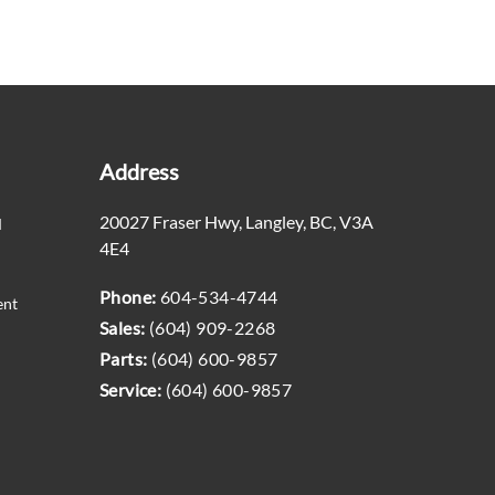
Address
20027 Fraser Hwy
,
Langley
,
BC
,
V3A
M
4E4
Phone:
604-534-4744
ent
Sales:
(604) 909-2268
Parts:
(604) 600-9857
Service:
(604) 600-9857