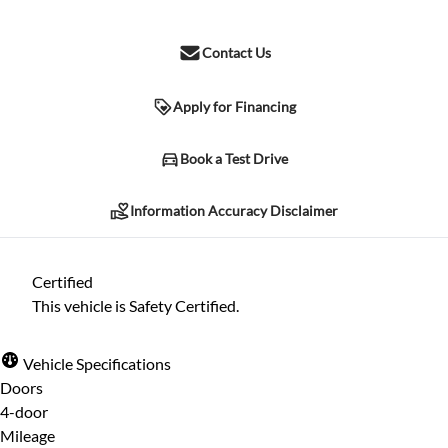
Contact Us
Apply for Financing
Information Accuracy Disclaimer
Book a Test Drive
Information Accuracy Disclaimer
Please contact the dealership for verification of any information
listed herein. Due to human error and other possible
Certified
complications, we cannot guarantee the accuracy of the
This vehicle is Safety Certified.
information included herein, despite all reasonable attempts
being made to ensure its accuracy. The information may differ in
Vehicle Specifications
specification, price, or any other listed characteristic herein.
Doors
4-door
Mileage