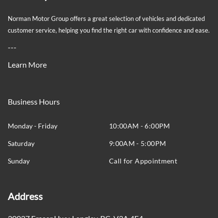
Trip Computer
Norman Motor Group offers a great selection of vehicles and dedicated
customer service, helping you find the right car with confidence and ease.
glove box
---
Learn More
Business Hours
Monday - Friday
10:00AM - 6:00PM
Saturday
9:00AM - 5:00PM
Sunday
Call for Appointment
Address