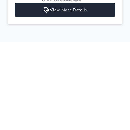
Leather Gear Shifter Material
View More Details
Leather Steering Wheel
Lumbar Support
Manual Adjustable Front Head Restraints and Fixed Rear
Head Restraints
Manual air conditioning
Manual tilt/telescoping steering column
Outside temp gauge
Passenger Seat
Passenger Vanity Mirror