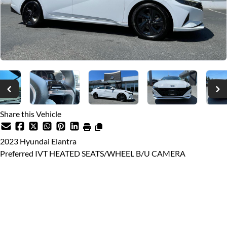
Share this Vehicle
2023
Hyundai
Elantra
Preferred IVT HEATED SEATS/WHEEL B/U CAMERA
Dealer Price
$26,999
$25,888
Price plus $599 documentation fee, from $699 finance fee (if
applicable), $10 VSA Transaction Levy, and applicable taxes.