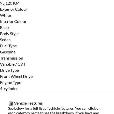
95,120 KM
CLOSE
Exterior Colour
White
Interior Colour
Black
Body Style
Sedan
Fuel Type
Gasoline
Transmission
Variable / CVT
Drive Type
Front Wheel Drive
Engine Type
4-cylinder
Vehicle Features
See below for a full list of vehicle features. You can click on
each category name to see the breakdown. If you have any