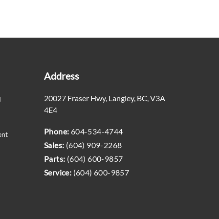
Address
20027 Fraser Hwy
,
Langley
,
BC
,
V3A
M
4E4
Phone:
604-534-4744
ent
Sales:
(604) 909-2268
Parts:
(604) 600-9857
Service:
(604) 600-9857