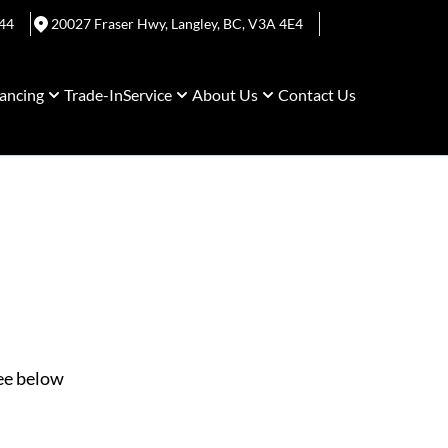
44
20027 Fraser Hwy
,
Langley
,
BC
,
V3A 4E4
ancing
Trade-In
Service
About Us
Contact Us
See below