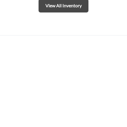
View All Inventory