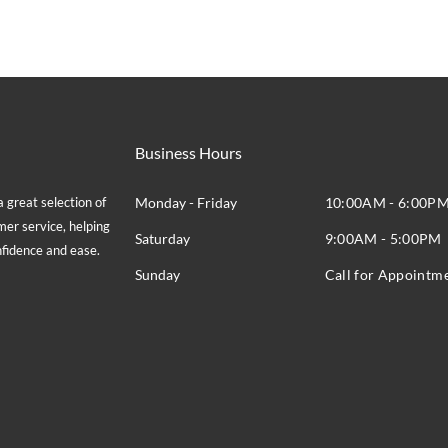
Business Hours
great selection of
Monday - Friday
10:00AM - 6:00P
mer service, helping
Saturday
9:00AM - 5:00PM
onfidence and ease.
Sunday
Call for Appointm