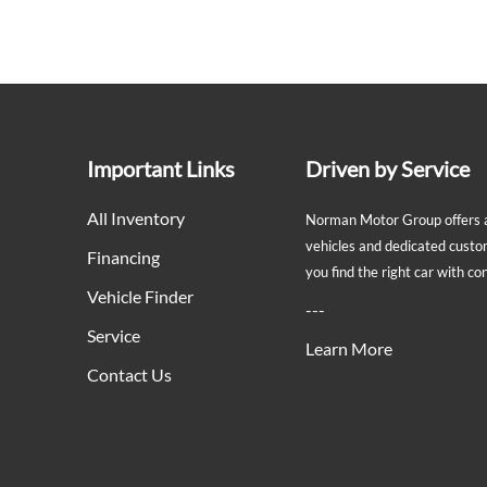
Important Links
Driven by Service
All Inventory
Norman Motor Group offers a 
vehicles and dedicated custo
Financing
you find the right car with c
Vehicle Finder
---
Service
Learn More
Contact Us