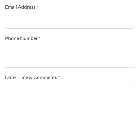
Email Address
*
Phone Number
*
Date, Time & Comments
*