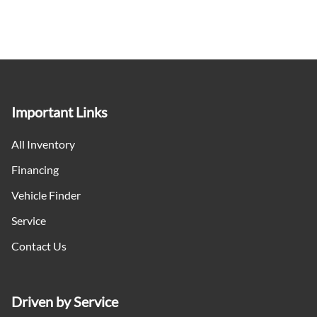
Important Links
All Inventory
Financing
Vehicle Finder
Service
Contact Us
Driven by Service