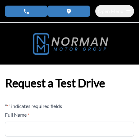
Skip to Menu
Skip to Content
Skip to Footer
Open Menu
phone call button
view map button
Request a Test Drive
"
" indicates required fields
*
Full Name
*