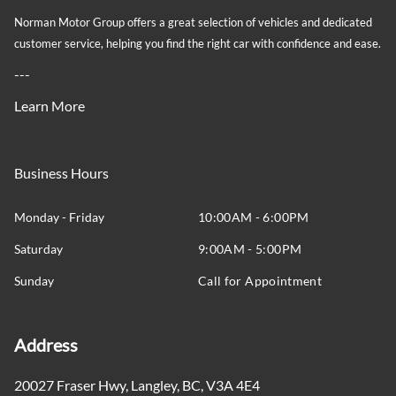
Norman Motor Group offers a great selection of vehicles and dedicated
customer service, helping you find the right car with confidence and ease.
---
Learn More
Business Hours
Monday - Friday
10:00AM - 6:00PM
Saturday
9:00AM - 5:00PM
Sunday
Call for Appointment
Address
20027 Fraser Hwy
,
Langley
,
BC
,
V3A 4E4