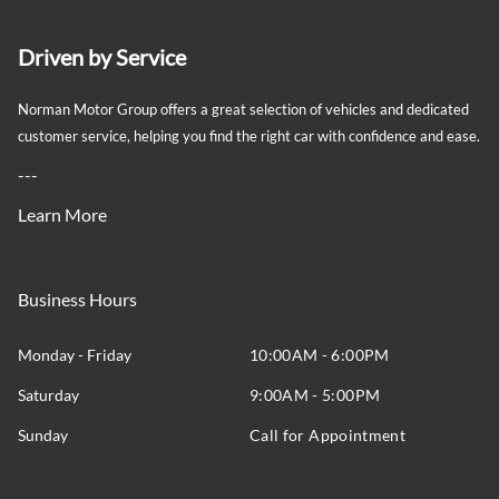
Driven by Service
Norman Motor Group offers a great selection of vehicles and dedicated
customer service, helping you find the right car with confidence and ease.
---
Learn More
Business Hours
Monday - Friday
10:00AM - 6:00PM
Saturday
9:00AM - 5:00PM
Sunday
Call for Appointment