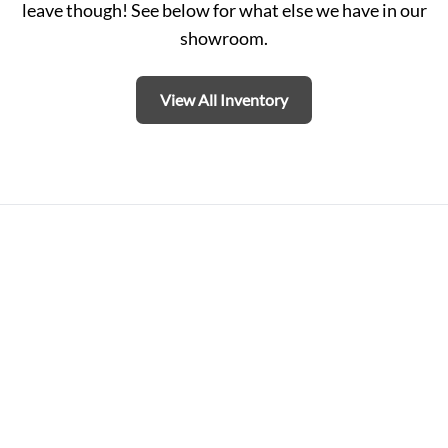
leave though! See below for what else we have in our
showroom.
View All Inventory