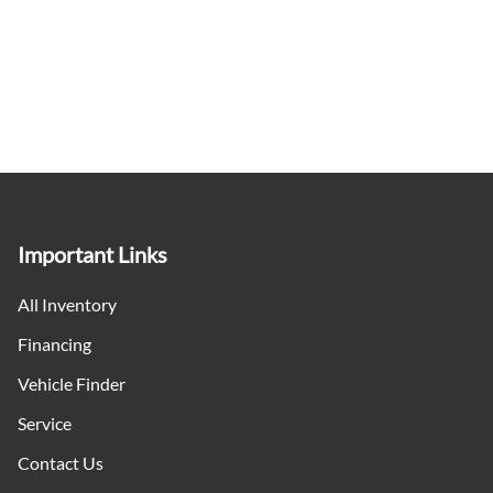
Important Links
All Inventory
Financing
Vehicle Finder
Service
Contact Us