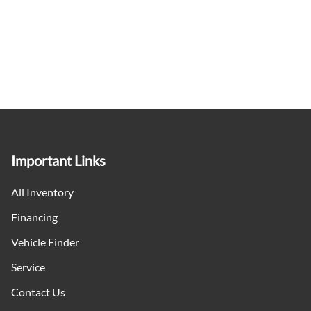
Important Links
All Inventory
Financing
Vehicle Finder
Service
Contact Us