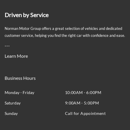
Driven by Service
Norman Motor Group offers a great selection of vehicles and dedicated
customer service, helping you find the right car with confidence and ease.
---
Learn More
Business Hours
Monday - Friday
10:00AM - 6:00PM
Saturday
9:00AM - 5:00PM
Sunday
Call for Appointment