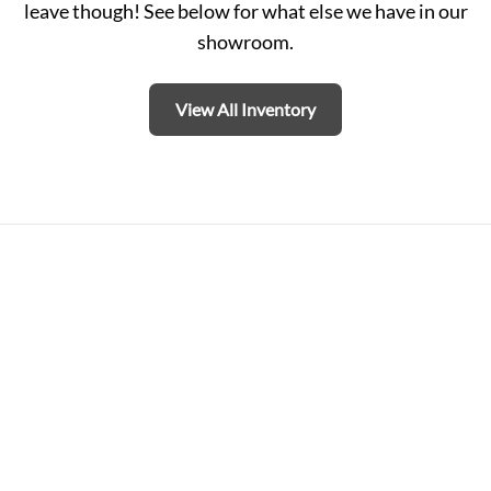
leave though! See below for what else we have in our
showroom.
View All Inventory