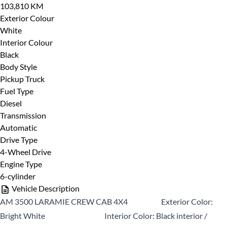
103,810 KM
CLOSE
Exterior Colour
White
Interior Colour
Black
Body Style
Pickup Truck
Fuel Type
Diesel
Transmission
Automatic
Drive Type
4-Wheel Drive
Engine Type
6-cylinder
Vehicle Description
AM 3500 LARAMIE CREW CAB 4X4 Exterior Color:
Bright White Interior Color: Black interior /