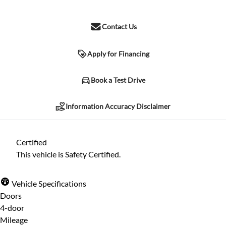
Contact Us
Apply for Financing
Information Accuracy Disclaimer
Book a Test Drive
Information Accuracy Disclaimer
Please contact the dealership for verification of any information
listed herein. Due to human error and other possible
Certified
complications, we cannot guarantee the accuracy of the
This vehicle is Safety Certified.
information included herein, despite all reasonable attempts
being made to ensure its accuracy. The information may differ in
Vehicle Specifications
specification, price, or any other listed characteristic herein.
Doors
4-door
Mileage