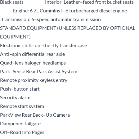
Black seats Interior: Leather–faced front bucket seats
Engine: 6.7L Cummins I–6 turbocharged diesel engine
Transmission: 6–speed automatic transmission
STANDARD EQUIPMENT (UNLESS REPLACED BY OPTIONAL
EQUIPMENT)
Electronic shift–on–the–fly transfer case
Anti–spin differential rear axle
Quad–lens halogen headlamps
Park–Sense Rear Park Assist System
Remote proximity keyless entry
Push–button start
Security alarm
Remote start system
ParkView Rear Back–Up Camera
Dampened tailgate
Off–Road Info Pages