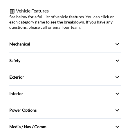
Vehicle Features
See below for a full list of vehicle features. You can click on
each category name to see the breakdown. If you have any
questions, please call or email our team.
Mechanical
121.1 L Fuel Tank
Safety
180 Amp Alternator
Airbag Occupancy Sensor
Exterior
1977.7 Kgs Maximum Payload
Auto Hold Brake
Alloy Wheels
Interior
3.73 Rear Axle Ratio
Back-Up Camera
Aluminum Wheels
115-Volt Auxiliary Power Outlet - Rear
4-Wheel Disc Brakes
Power Options
Blind Spot Monitor
Auto On/Off Reflector Halogen Daytime Running
2 12V DC Power Outlets
Power Driver's Seat
Headlamps w/Delay-Off
730CCA Maintenance-Free Battery w/Run Down
Brake Assist
Media / Nav / Comm
Protection