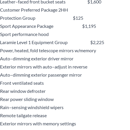
Leather–faced front bucket seats $1,600
Customer Preferred Package 2HH
Protection Group $125
Sport Appearance Package $1,195
Sport performance hood
Laramie Level 1 Equipment Group $2,225
Power, heated, fold telescope mirrors w/memory
Auto–dimming exterior driver mirror
Exterior mirrors with auto–adjust in reverse
Auto–dimming exterior passenger mirror
Front ventilated seats
Rear window defroster
Rear power sliding window
Rain–sensing windshield wipers
Remote tailgate release
Exterior mirrors with memory settings