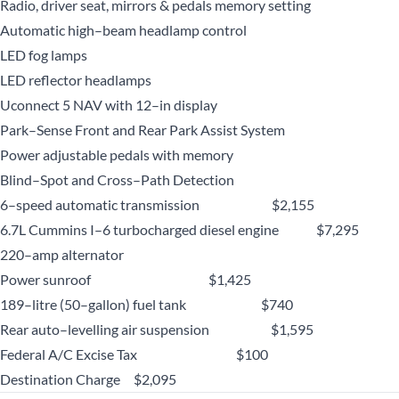
Radio, driver seat, mirrors & pedals memory setting
Automatic high–beam headlamp control
LED fog lamps
LED reflector headlamps
Uconnect 5 NAV with 12–in display
Park–Sense Front and Rear Park Assist System
Power adjustable pedals with memory
Blind–Spot and Cross–Path Detection
6–speed automatic transmission $2,155
6.7L Cummins I–6 turbocharged diesel engine $7,295
220–amp alternator
Power sunroof $1,425
189–litre (50–gallon) fuel tank $740
Rear auto–levelling air suspension $1,595
Federal A/C Excise Tax $100
Destination Charge $2,095