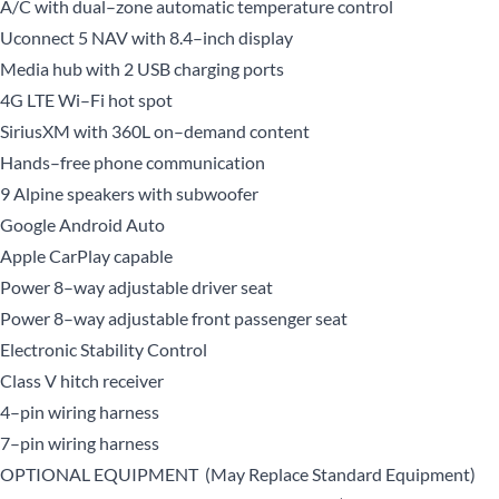
A/C with dual–zone automatic temperature control
Uconnect 5 NAV with 8.4–inch display
Media hub with 2 USB charging ports
4G LTE Wi–Fi hot spot
SiriusXM with 360L on–demand content
Hands–free phone communication
9 Alpine speakers with subwoofer
Google Android Auto
Apple CarPlay capable
Power 8–way adjustable driver seat
Power 8–way adjustable front passenger seat
Electronic Stability Control
Class V hitch receiver
4–pin wiring harness
7–pin wiring harness
OPTIONAL EQUIPMENT (May Replace Standard Equipment)