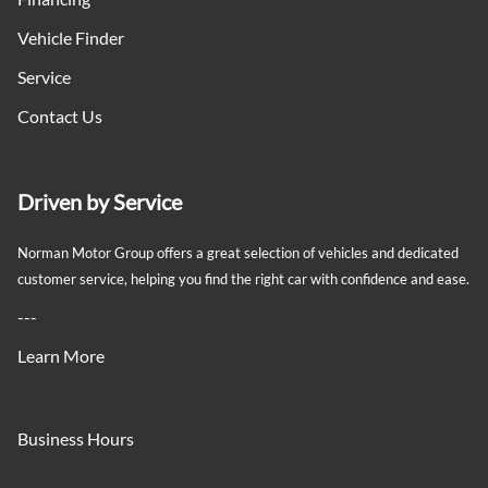
Passenger Vanity Mirror
Vehicle Finder
Service
Power 2-Way Passenger Lumbar Adjust
Contact Us
Power 8-Way Adjustable Driver Seat
Power 8-Way Front Passenger Seat
Driven by Service
Power Door Locks
Norman Motor Group offers a great selection of vehicles and dedicated
customer service, helping you find the right car with confidence and ease.
Rear 60/40 split-folding bench seat
---
Rear Bench Seat
Learn More
Rear cupholder
Business Hours
Redundant Digital Speedometer