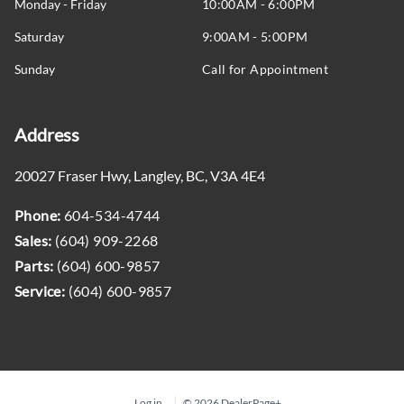
Monday - Friday
10:00AM - 6:00PM
Remote Engine Start
Saturday
9:00AM - 5:00PM
Security System
Sunday
Call for Appointment
Selectable Tire Fill Alert
Address
Sentry Key Immobilizer
20027 Fraser Hwy
,
Langley
,
BC
,
V3A 4E4
Steering Wheel Audio Controls
Phone:
604-534-4744
Steering Wheel Controls
Sales:
(604) 909-2268
Parts:
(604) 600-9857
Tilt Steering Wheel
Service:
(604) 600-9857
Trailer Tow Pages
Trip Computer
Log in
© 2026 DealerPage+