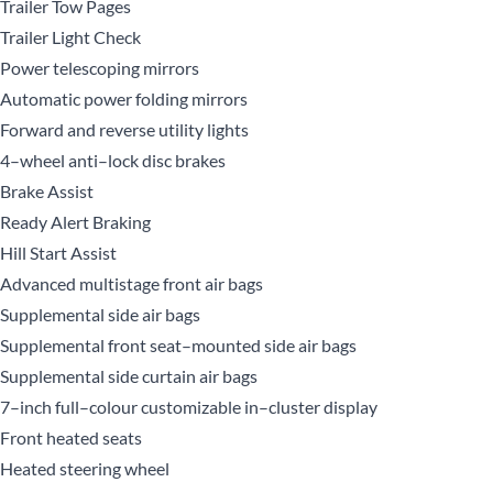
Trailer Tow Pages
Trailer Light Check
Power telescoping mirrors
Automatic power folding mirrors
Forward and reverse utility lights
4–wheel anti–lock disc brakes
Brake Assist
Ready Alert Braking
Hill Start Assist
Advanced multistage front air bags
Supplemental side air bags
Supplemental front seat–mounted side air bags
Supplemental side curtain air bags
7–inch full–colour customizable in–cluster display
Front heated seats
Heated steering wheel