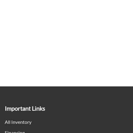
Keyless Entry
Keyless Start
Leather Steering Wheel
Lumbar Support
Manual tilt steering column
Mini Overhead Console w/Storage and 2 12V DC Power
Outlets
Off-Road Info Pages
Important Links
Outside temp gauge
All Inventory
Passenger Seat
Financing