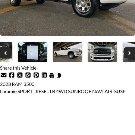
Share this Vehicle
2023
RAM
3500
Laramie SPORT DIESEL LB 4WD SUNROOF NAVI AIR-SUSP
Dealer Price
$79,999
$73,888
Price plus $599 documentation fee, from $699 finance fee (if
applicable), $10 VSA Transaction Levy, and applicable taxes.