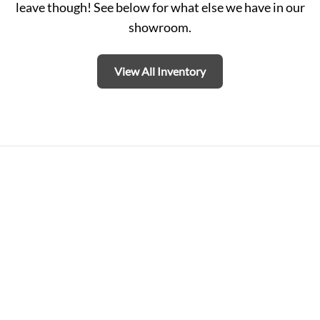
leave though! See below for what else we have in our
showroom.
View All Inventory