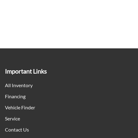
Important Links
All Inventory
Financing
Vehicle Finder
Service
Contact Us