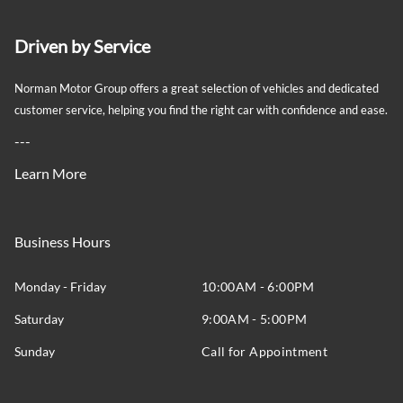
Driven by Service
Norman Motor Group offers a great selection of vehicles and dedicated
customer service, helping you find the right car with confidence and ease.
---
Learn More
Business Hours
Monday - Friday
10:00AM - 6:00PM
Saturday
9:00AM - 5:00PM
Sunday
Call for Appointment