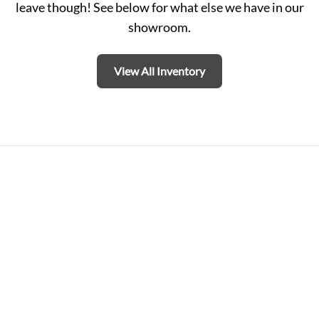
leave though! See below for what else we have in our
showroom.
View All Inventory