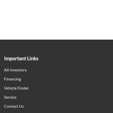
Important Links
All Inventory
Financing
Vehicle Finder
Service
Contact Us