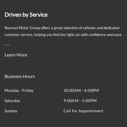
Driven by Service
Norman Motor Group offers a great selection of vehicles and dedicated
customer service, helping you find the right car with confidence and ease.
---
Learn More
Business Hours
Monday - Friday
10:00AM - 6:00PM
Saturday
9:00AM - 5:00PM
Sunday
Call for Appointment