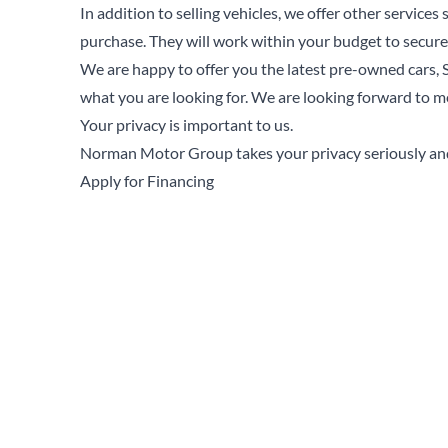
In addition to selling vehicles, we offer other services
purchase. They will work within your budget to secure
We are happy to offer you the latest pre-owned cars, S
what you are looking for. We are looking forward to m
Your privacy is important to us.
Norman Motor Group takes your privacy seriously and 
Apply for Financing