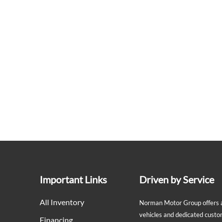
Important Links
Driven by Service
All Inventory
Norman Motor Group offers a 
vehicles and dedicated custo
Financing