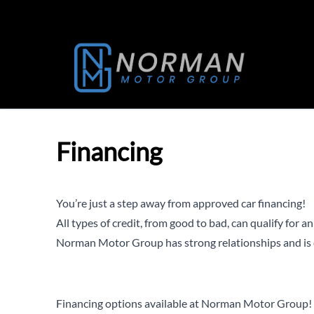
Skip to Menu
Skip to Content
Skip to Footer
Financing
You’re just a step away from approved car financing!
All types of credit, from good to bad, can qualify for a
Norman Motor Group has strong relationships and is c
Financing options available at Norman Motor Group!