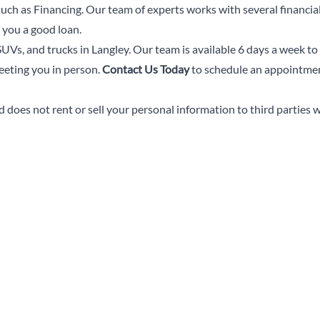
 such as Financing. Our team of experts works with several financial
 you a good loan.
UVs, and trucks in Langley. Our team is available 6 days a week to
eeting you in person.
Contact Us Today
to schedule an appointment
does not rent or sell your personal information to third parties 