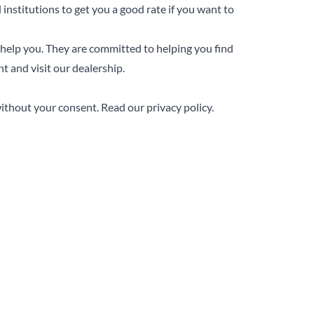
 institutions to get you a good rate if you want to
 help you. They are committed to helping you find
 and visit our dealership.
without your consent.
Read our privacy policy.