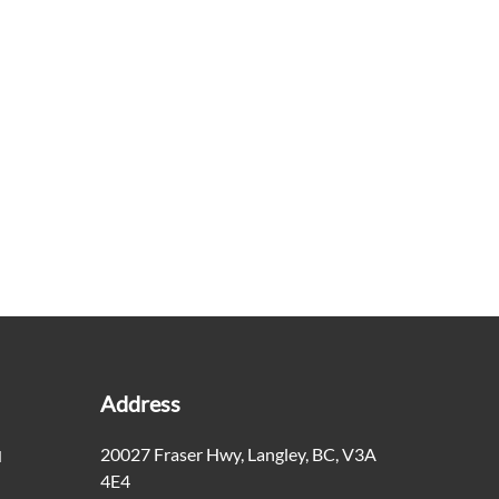
Address
20027 Fraser Hwy
,
Langley
,
BC
,
V3A
M
4E4