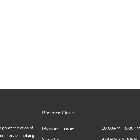
Business Hours
great selection of
Monday - Friday
10:00AM - 6:00P
mer service, helping
Saturday
9:00AM - 5:00PM