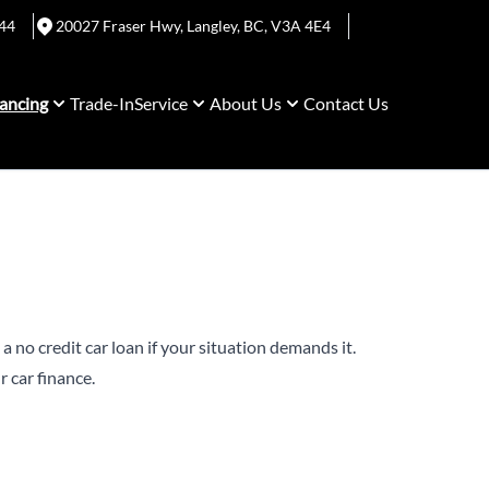
44
20027 Fraser Hwy
,
Langley
,
BC
,
V3A 4E4
ancing
Trade-In
Service
About Us
Contact Us
a no credit car loan if your situation demands it.
 car finance.