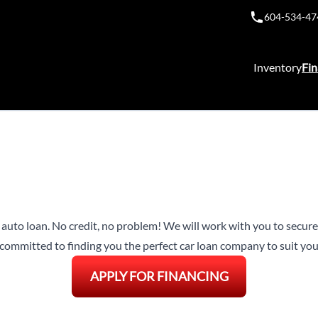
604-534-47
Inventory
Fin
n auto loan. No credit, no problem! We will work with you to secure 
ommitted to finding you the perfect car loan company to suit your
APPLY FOR FINANCING